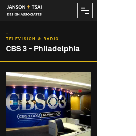
-
TELEVISION & RADIO
CBS 3 - Philadelphia