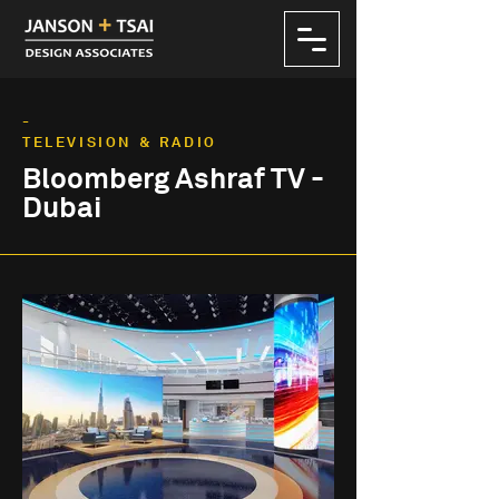
-
TELEVISION & RADIO
Bloomberg Ashraf TV -
Dubai