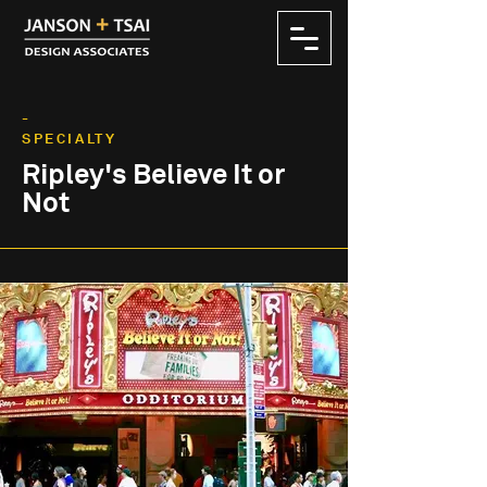
-
SPECIALTY
Ripley's Believe It or
Not