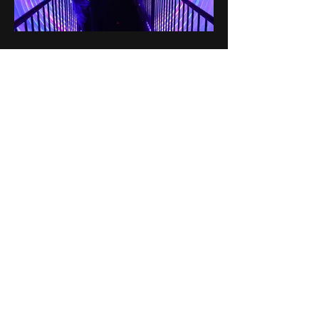
SITE
Home
About
Services
Client List
Portfolio
Contact
GET IN TOUCH