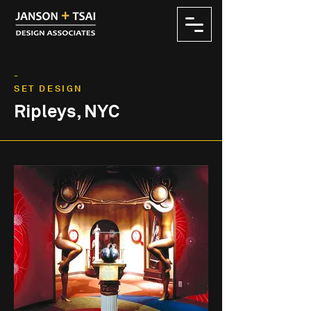
-
SET DESIGN
Ripleys, NYC