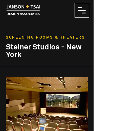
-
SCREENING ROOMS & THEATERS
Steiner Studios - New
York