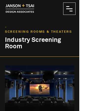
-
SCREENING ROOMS & THEATERS
Industry Screening
Room