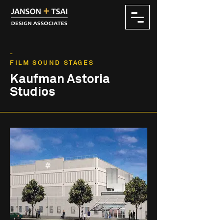
-
FILM SOUND STAGES
Kaufman Astoria
Studios